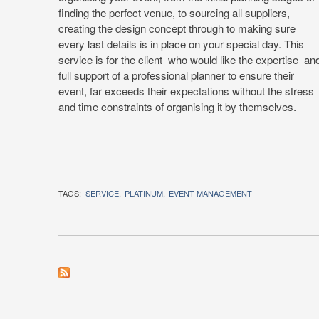
finding the perfect venue, to sourcing all suppliers,
creating the design concept through to making sure
every last details is in place on your special day. This
service is for the client who would like the expertise an
full support of a professional planner to ensure their
event, far exceeds their expectations without the stress
and time constraints of organising it by themselves.
TAGS:
SERVICE
PLATINUM
EVENT MANAGEMENT