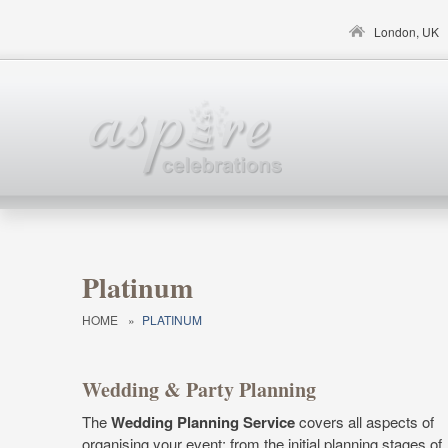
Skip to main content
London, UK
Platinum
HOME
»
PLATINUM
Wedding & Party Planning
The
Wedding Planning Service
covers all aspects of
organising your event; from the initial planning stages of