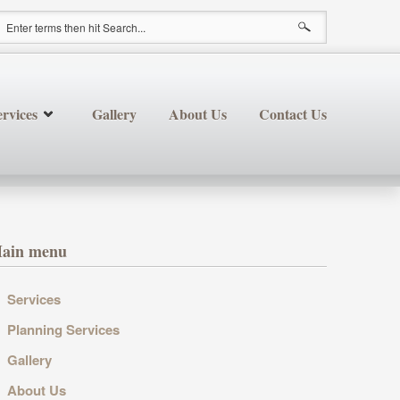
earch form
rvices
Gallery
About Us
Contact Us
ain menu
Services
Planning Services
Gallery
About Us