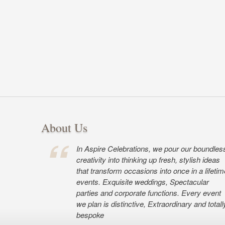
About Us
In Aspire Celebrations, we pour our boundles
creativity into thinking up fresh, stylish ideas
that transform occasions into once in a lifetim
events. Exquisite weddings, Spectacular
parties and corporate functions. Every event
we plan is distinctive, Extraordinary and totall
bespoke