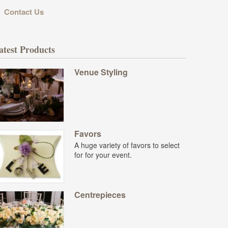
Contact Us
atest Products
Venue Styling
Favors
A huge variety of favors to select
for for your event.
Centrepieces