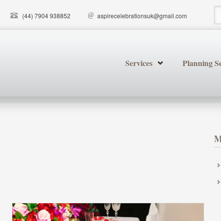
(44) 7904 938852
aspirecelebrationsuk@gmail.com
S
Services
Planning Se
M