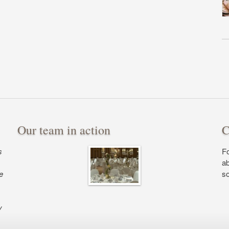
Our team in action
C
s
Fo
ab
e
so
y