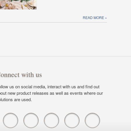
READ MORE
onnect with us
llow us on social media, interact with us and find out
out new product releases as well as events where our
lutions are used.