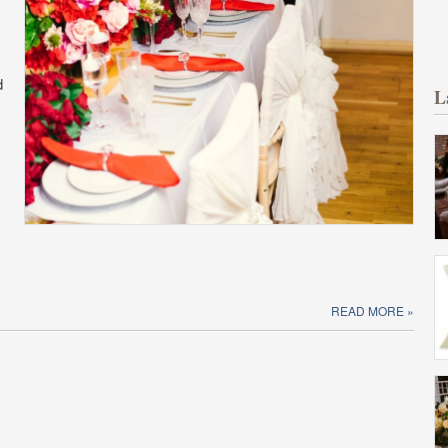
d
L
READ MORE