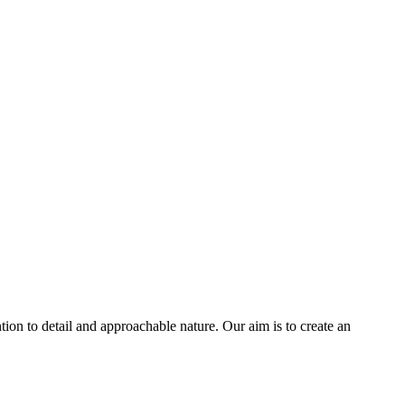
tion to detail and approachable nature. Our aim is to create an