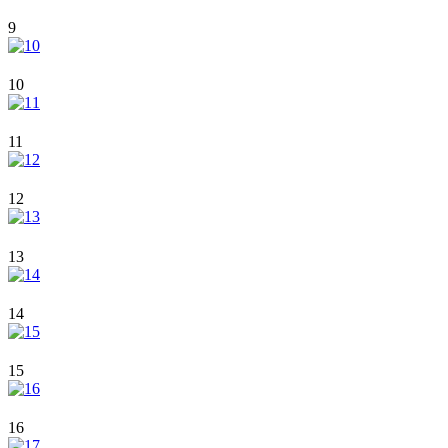
9
10
11
12
13
14
15
16