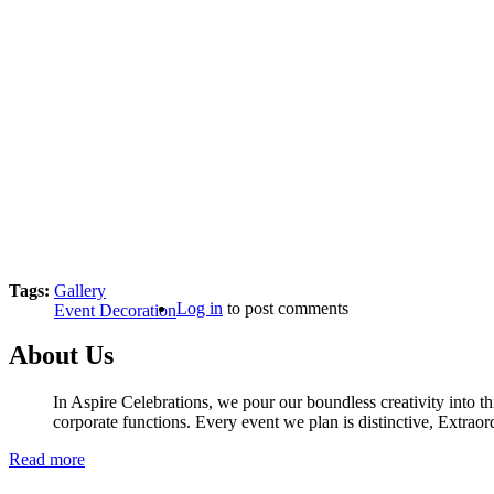
Tags:
Gallery
Log in
to post comments
Event Decoration
About Us
In Aspire Celebrations, we pour our boundless creativity into th
corporate functions. Every event we plan is distinctive, Extraor
Read more