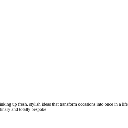
inking up fresh, stylish ideas that transform occasions into once in a li
dinary and totally bespoke