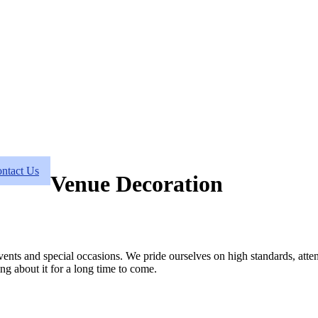
ntact Us
Venue Decoration
vents and special occasions. We pride ourselves on high standards, atten
ng about it for a long time to come.