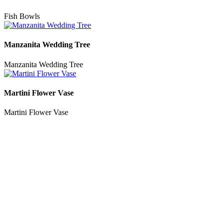
Fish Bowls
Manzanita Wedding Tree
Manzanita Wedding Tree
Martini Flower Vase
Martini Flower Vase