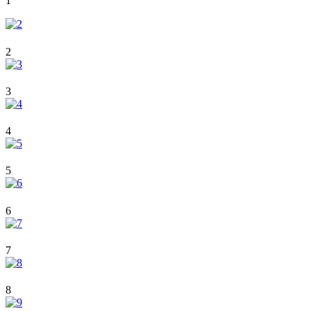
1
2
3
4
5
6
7
8