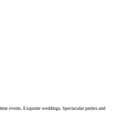
fetime events. Exquisite weddings, Spectacular parties and