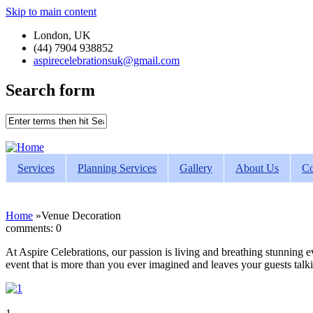
Skip to main content
London, UK
(44) 7904 938852
aspirecelebrationsuk@gmail.com
Search form
Services
Planning Services
Gallery
About Us
Co
Home
»
Venue Decoration
comments: 0
At Aspire Celebrations, our passion is living and breathing stunning e
event that is more than you ever imagined and leaves your guests talki