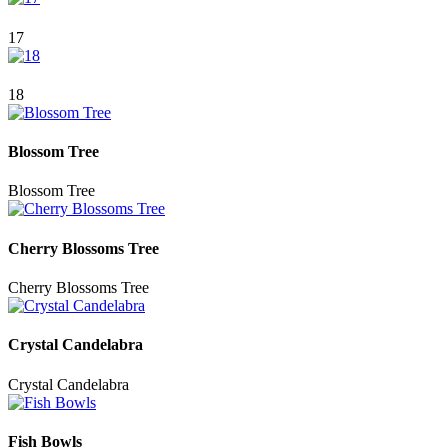
17
18
Blossom Tree
Blossom Tree
Cherry Blossoms Tree
Cherry Blossoms Tree
Crystal Candelabra
Crystal Candelabra
Fish Bowls